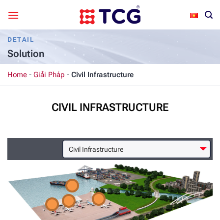
Skip
to
content
DETAIL
Solution
Home
-
Giải Pháp
-
Civil Infrastructure
CIVIL INFRASTRUCTURE