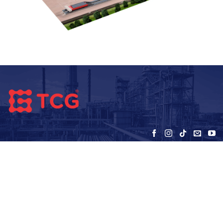
VIETNAM TC GLOBAL JOINT STOCK
COMPANY (TCG)
Address - office:
5th floor, HUD3 Building, No. 121-123 To Hieu, Ha
Dong, Hanoi
Warehouse: SEC – My Dinh – Hanoi