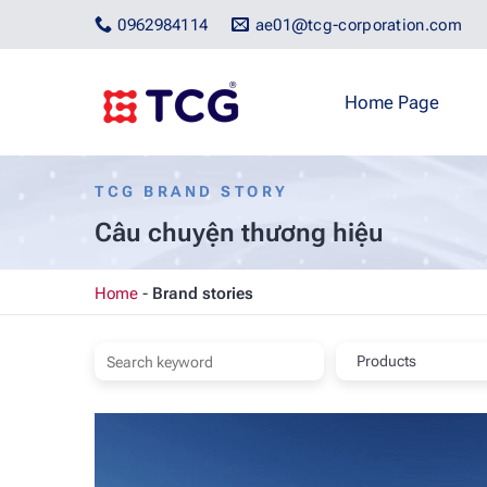
Skip
0962984114
ae01@tcg-corporation.com
to
content
Home Page
TCG BRAND STORY
Câu chuyện thương hiệu
Home
-
Brand stories
Products