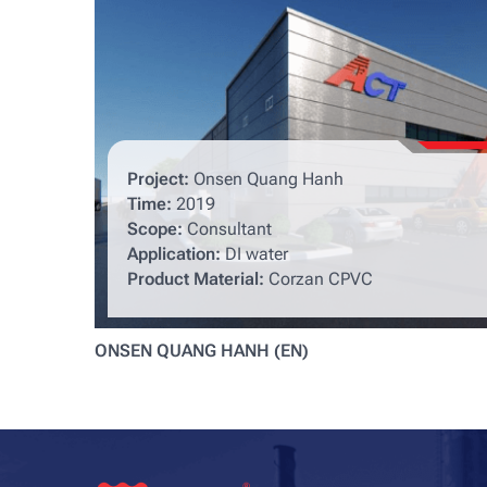
Project:
Onsen Quang Hanh
Time:
2019
Scope:
Consultant
Application:
DI water
Product Material:
Corzan CPVC
ONSEN QUANG HANH (EN)