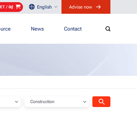
English
Advise now
ET /
0
₫
urce
News
Contact
Construction