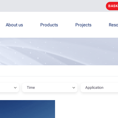
BASK
About us
Products
Projects
Reso
Time
Application