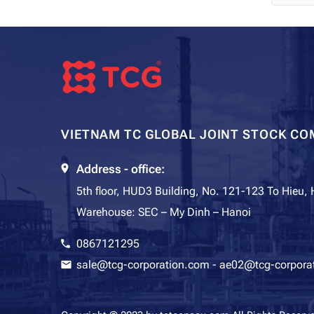
VIETNAM TC GLOBAL JOINT STOCK CO
Address - office:
5th floor, HUD3 Building, No. 121-123 To Hieu,
Warehouse: SEC – My Dinh – Hanoi
0867121295
sale@tcg-corporation.com
-
ae02@tcg-corpora