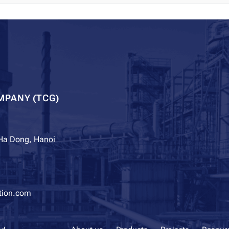
MPANY (TCG)
 Ha Dong, Hanoi
tion.com