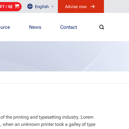
English
Advise now
ET /
0
₫
urce
News
Contact
of the printing and typesetting industry. Lorem
, when an unknown printer took a galley of type