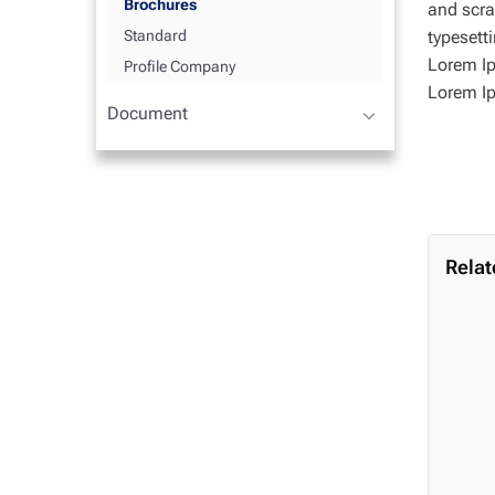
Brochures
and scra
typesett
Standard
Lorem Ip
Profile Company
Lorem I
Document
Relat