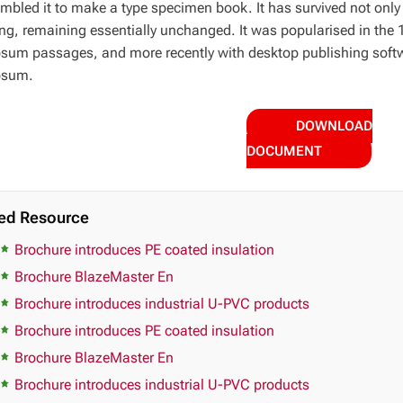
mbled it to make a type specimen book. It has survived not only fi
ing, remaining essentially unchanged. It was popularised in the 
sum passages, and more recently with desktop publishing softw
psum.
DOWNLOAD
DOCUMENT
ed Resource
Brochure introduces PE coated insulation
Brochure BlazeMaster En
Brochure introduces industrial U-PVC products
Brochure introduces PE coated insulation
Brochure BlazeMaster En
Brochure introduces industrial U-PVC products