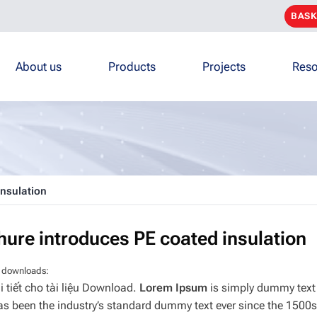
BASK
About us
Products
Projects
Reso
insulation
hure introduces PE coated insulation
 downloads:
i tiết cho tài liệu Download.
Lorem Ipsum
is simply dummy text 
s been the industry’s standard dummy text ever since the 1500s