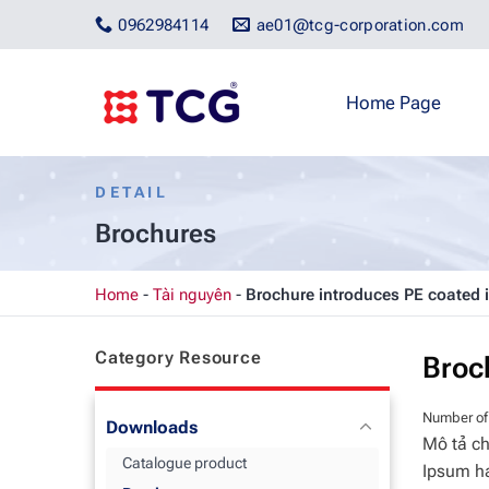
Skip
0962984114
ae01@tcg-corporation.com
to
content
Home Page
DETAIL
Brochures
Home
-
Tài nguyên
-
Brochure introduces PE coated 
Category Resource
Broc
Number of
Downloads
Mô tả ch
Catalogue product
Ipsum ha