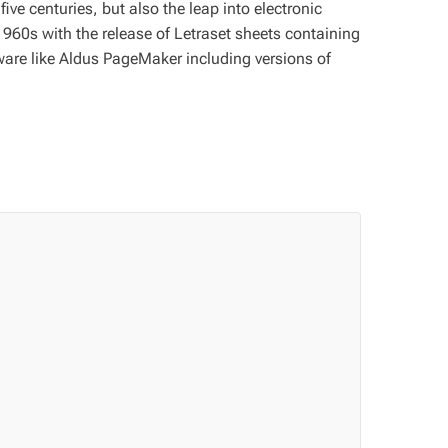
ve centuries, but also the leap into electronic
1960s with the release of Letraset sheets containing
are like Aldus PageMaker including versions of