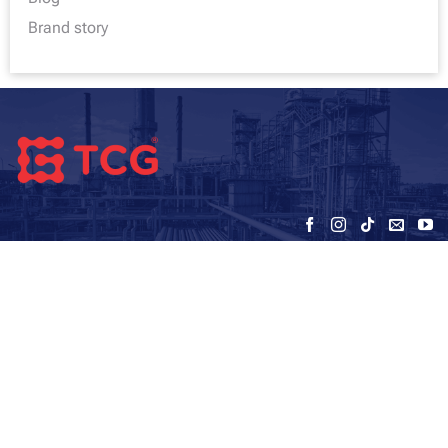
Brand story
VIETNAM TC GLOBAL JOINT STOCK
COMPANY (TCG)
Address - office:
5th floor, HUD3 Building, No. 121-123 To Hieu, Ha
Dong, Hanoi
Warehouse: SEC – My Dinh – Hanoi