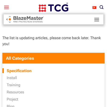
Skip
to
content
Home
-
Specification
The list is updating articles, please come back later. Thank
you!
All Categories
Specification
Install
Training
Resources
Project
Blog